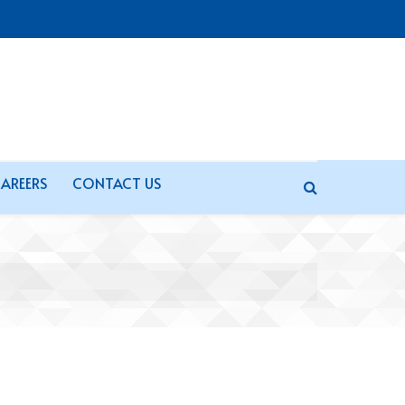
AREERS
CONTACT US