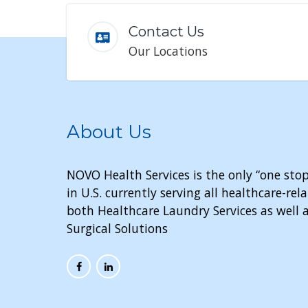
Contact Us
Our Locations
About Us
NOVO Health Services is the only “one stop
in U.S. currently serving all healthcare-r
both Healthcare Laundry Services as well a
Surgical Solutions