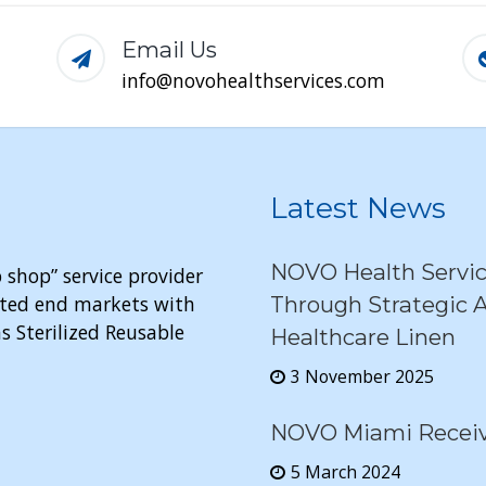
Email Us
info@novohealthservices.com
Latest News
NOVO Health Servi
 shop” service provider
elated end markets with
Through Strategic A
s Sterilized Reusable
Healthcare Linen
3 November 2025
NOVO Miami Receive
5 March 2024