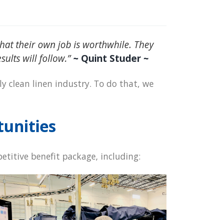
at their own job is worthwhile. They
ults will follow.”
~ Quint Studer ~
ly clean linen industry. To do that, we
tunities
etitive benefit package, including: