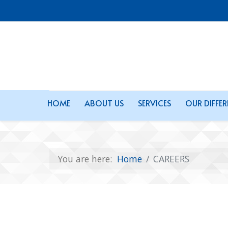
HOME
ABOUT US
SERVICES
OUR DIFFE
You are here:
Home
CAREERS