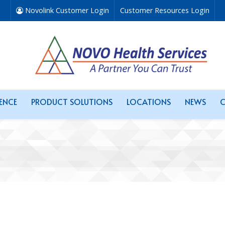
Novolink Customer Login
Customer Resources Login
RENCE
PRODUCT SOLUTIONS
LOCATIONS
NEWS
C