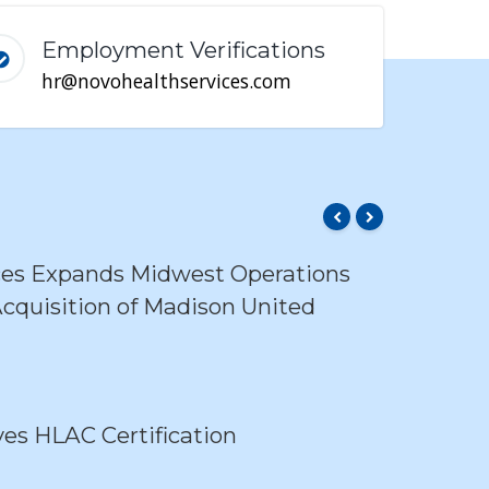
Employment Verifications
hr@novohealthservices.com
ces Expands Midwest Operations
cquisition of Madison United
s HLAC Certification