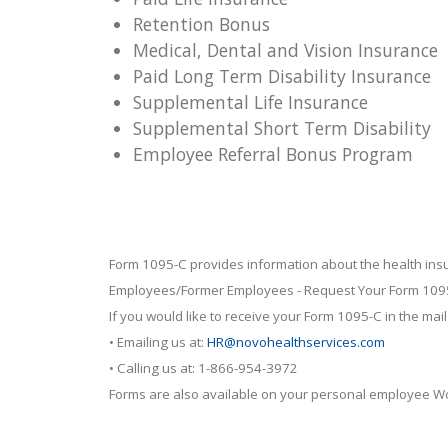
Retention Bonus
Medical, Dental and Vision Insurance
Paid Long Term Disability Insurance
Supplemental Life Insurance
Supplemental Short Term Disability
Employee Referral Bonus Program
Form 1095-C provides information about the health ins
Employees/Former Employees - Request Your Form 109
If you would like to receive your Form 1095-C in the mail
• Emailing us at:
HR@novohealthservices.com
• Calling us at: 1-866-954-3972
Forms are also available on your personal employee Wo