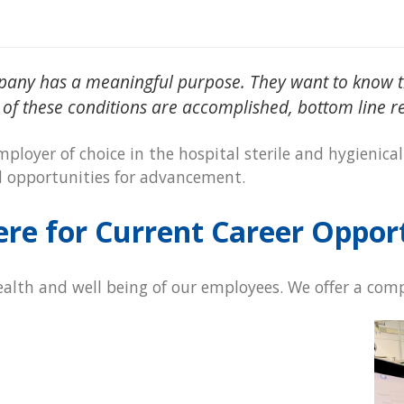
pany has a meaningful purpose. They want to know th
 of these conditions are accomplished, bottom line res
ployer of choice in the hospital sterile and hygienical
d opportunities for advancement.
ere for Current Career Oppor
alth and well being of our employees. We offer a comp