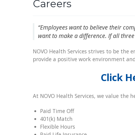
Careers
“Employees want to believe their com
want to make a difference. If all three
NOVO Health Services strives to be the em
provide a positive work environment an
Click H
At NOVO Health Services, we value the he
Paid Time Off
401(k) Match
Flexible Hours
Paid Life Insurance