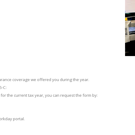
urance coverage we offered you during the year.
5-C:
 for the current tax year, you can request the form by:
rkday portal.