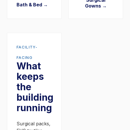
Surgical
Bath & Bed →
Gowns →
FACILITY-
FACING
What
keeps
the
building
running
Surgical packs,