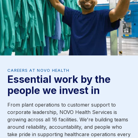
CAREERS AT NOVO HEALTH
Essential work by the
people we invest in
From plant operations to customer support to
corporate leadership, NOVO Health Services is
growing across all 16 facilities. We're building teams
around reliability, accountability, and people who
take pride in supporting healthcare operations every