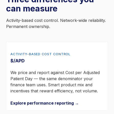
can measure
Activity-based cost control. Network-wide reliability.
Permanent ownership.
ACTIVITY-BASED COST CONTROL
$/APD
We price and report against Cost per Adjusted
Patient Day — the same denominator your
finance team uses. Smart product mix and
incentives that reward efficiency, not volume.
Explore performance reporting →