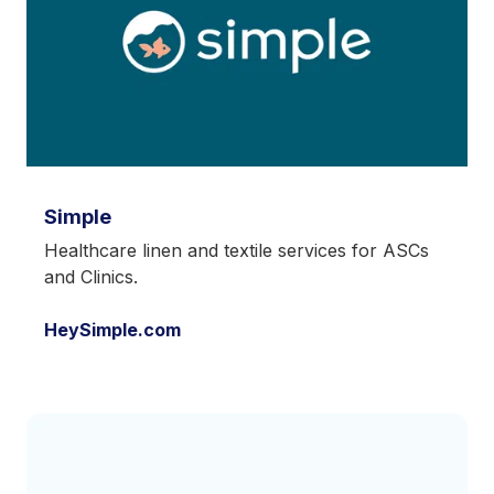
Simple
Healthcare linen and textile services for ASCs
and Clinics.
HeySimple.com