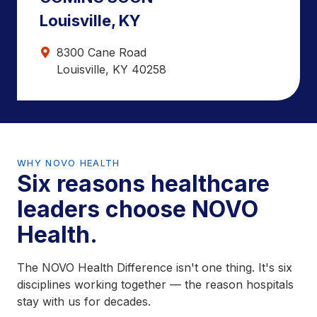
Louisville, KY
8300 Cane Road
Louisville, KY 40258
WHY NOVO HEALTH
Six reasons healthcare
leaders choose NOVO
Health.
The NOVO Health Difference isn't one thing. It's six
disciplines working together — the reason hospitals
stay with us for decades.