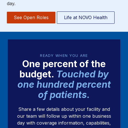
day.
See Open Roles
Life at NOVO Health
READY WHEN YOU ARE
One percent of the
budget.
Touched by
one hundred percent
of patients.
Share a few details about your facility and
our team will follow up within one business
day with coverage information, capabilities,