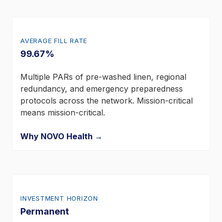
AVERAGE FILL RATE
99.67%
Multiple PARs of pre-washed linen, regional
redundancy, and emergency preparedness
protocols across the network. Mission-critical
means mission-critical.
Why NOVO Health →
INVESTMENT HORIZON
Permanent