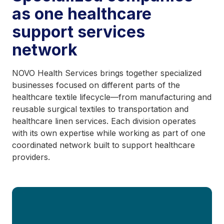
as one healthcare
support services
network
NOVO Health Services brings together specialized
businesses focused on different parts of the
healthcare textile lifecycle—from manufacturing and
reusable surgical textiles to transportation and
healthcare linen services. Each division operates
with its own expertise while working as part of one
coordinated network built to support healthcare
providers.