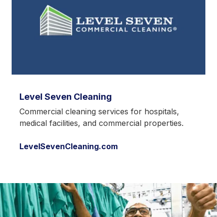
Level Seven Cleaning
Commercial cleaning services for hospitals,
medical facilities, and commercial properties.
LevelSevenCleaning.com