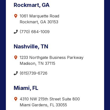
Rockmart, GA
1061 Marquette Road
Rockmart, GA 30153
(770) 684-1009
Nashville, TN
1233 Northgate Business Parkway
Madison, TN 37115
(615)739-6726
Miami, FL
4310 NW 215th Street Suite 800
Miami Gardens, FL 33055