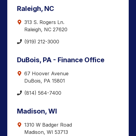
Raleigh, NC
313 S. Rogers Ln.
Raleigh, NC 27620
(919) 212-3000
DuBois, PA - Finance Office
67 Hoover Avenue
DuBois, PA 15801
(814) 564-7400
Madison, WI
1310 W Badger Road
Madison, WI 53713