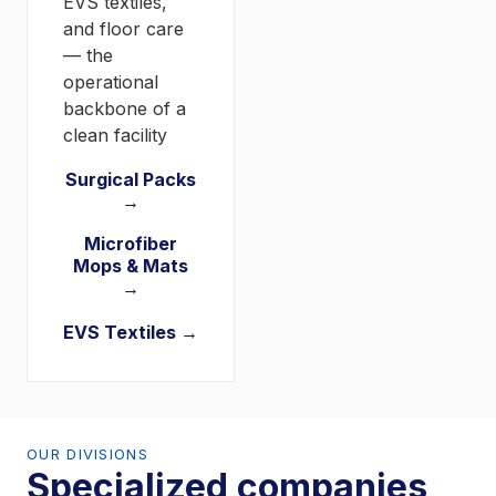
EVS textiles,
and floor care
— the
operational
backbone of a
clean facility
Surgical Packs
→
Microfiber
Mops & Mats
→
EVS Textiles →
OUR DIVISIONS
Specialized companies