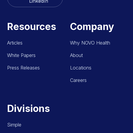
LinkedIn
Resources
Company
Articles
Why NOVO Health
White Papers
About
Press Releases
Locations
Careers
Divisions
Simple