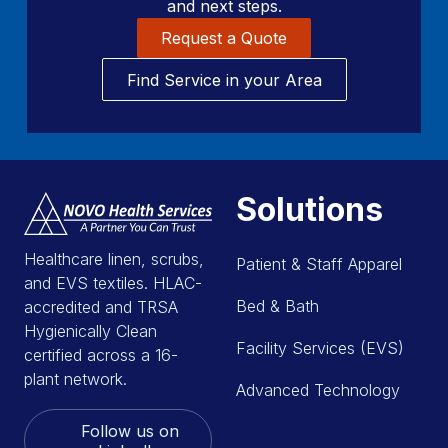
and next steps.
Request a Quote
Find Service in your Area
Solutions
Healthcare linen, scrubs,
Patient & Staff Apparel
and EVS textiles. HLAC-
Bed & Bath
accredited and TRSA
Hygienically Clean
Facility Services (EVS)
certified across a 16-
plant network.
Advanced Technology
Follow us on