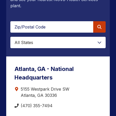
plant.
Zip/Postal
Code
State
Atlanta, GA - National
Headquarters
5155 Westpark Drive SW
Atlanta, GA 30336
(470) 355-7494