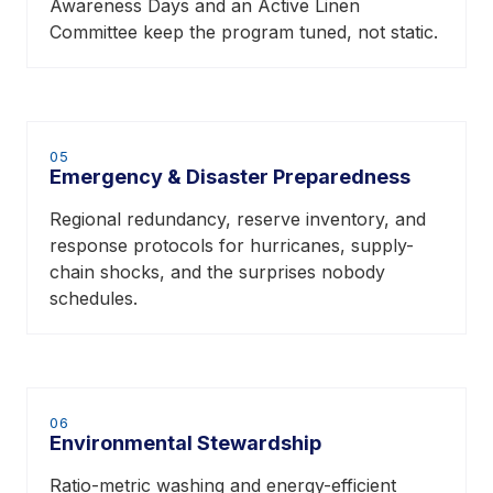
Awareness Days and an Active Linen
Committee keep the program tuned, not static.
05
Emergency & Disaster Preparedness
Regional redundancy, reserve inventory, and
response protocols for hurricanes, supply-
chain shocks, and the surprises nobody
schedules.
06
Environmental Stewardship
Ratio-metric washing and energy-efficient