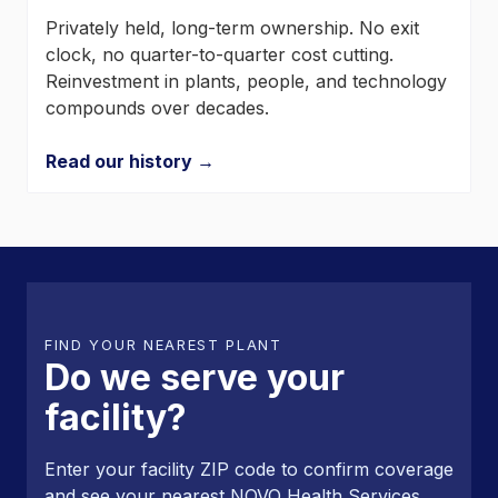
Privately held, long-term ownership. No exit
clock, no quarter-to-quarter cost cutting.
Reinvestment in plants, people, and technology
compounds over decades.
Read our history →
FIND YOUR NEAREST PLANT
Do we serve your
facility?
Enter your facility ZIP code to confirm coverage
and see your nearest NOVO Health Services