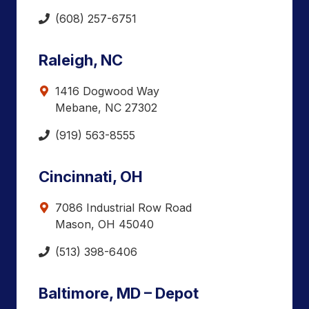
(608) 257-6751
Raleigh, NC
1416 Dogwood Way
Mebane, NC 27302
(919) 563-8555
Cincinnati, OH
7086 Industrial Row Road
Mason, OH 45040
(513) 398-6406
Baltimore, MD – Depot