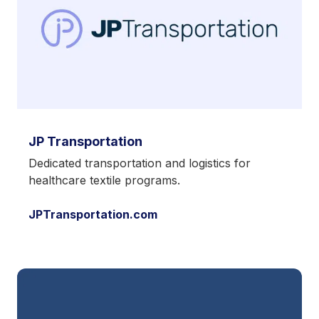
JP Transportation
Dedicated transportation and logistics for
healthcare textile programs.
JPTransportation.com