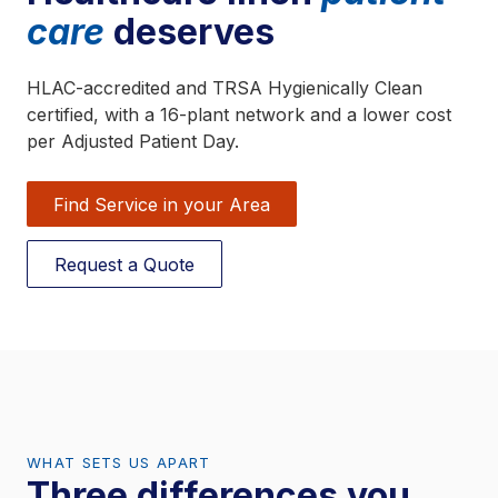
care
deserves
HLAC-accredited and TRSA Hygienically Clean
certified, with a 16-plant network and a lower cost
per Adjusted Patient Day.
Find Service in your Area
Request a Quote
WHAT SETS US APART
Three differences you