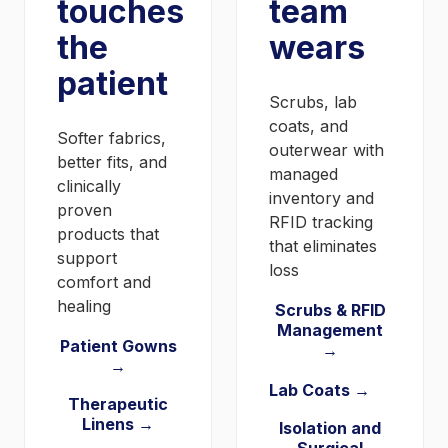
touches
team
the
wears
patient
Scrubs, lab
coats, and
Softer fabrics,
outerwear with
better fits, and
managed
clinically
inventory and
proven
RFID tracking
products that
that eliminates
support
loss
comfort and
healing
Scrubs & RFID
Management
Patient Gowns
→
→
Lab Coats →
Therapeutic
Linens →
Isolation and