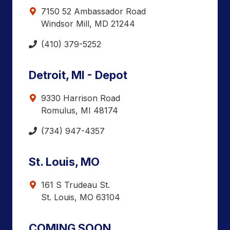
7150 52 Ambassador Road
Windsor Mill, MD 21244
(410) 379-5252
Detroit, MI - Depot
9330 Harrison Road
Romulus, MI 48174
(734) 947-4357
St. Louis, MO
161 S Trudeau St.
St. Louis, MO 63104
COMING SOON