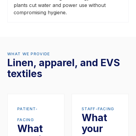
plants cut water and power use without
compromising hygiene.
WHAT WE PROVIDE
Linen, apparel, and EVS
textiles
PATIENT-
STAFF-FACING
What
FACING
What
your