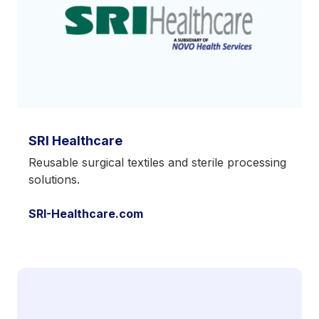
SRI Healthcare
Reusable surgical textiles and sterile processing
solutions.
SRI-Healthcare.com