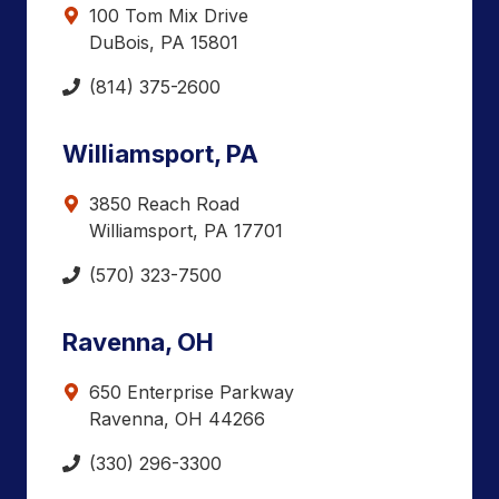
100 Tom Mix Drive
DuBois, PA 15801
(814) 375-2600
Williamsport, PA
3850 Reach Road
Williamsport, PA 17701
(570) 323-7500
Ravenna, OH
650 Enterprise Parkway
Ravenna, OH 44266
(330) 296-3300