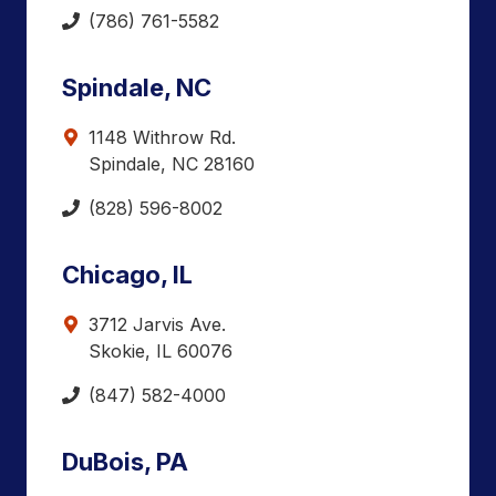
(786) 761-5582
Spindale, NC
1148 Withrow Rd.
Spindale, NC 28160
(828) 596-8002
Chicago, IL
3712 Jarvis Ave.
Skokie, IL 60076
(847) 582-4000
DuBois, PA