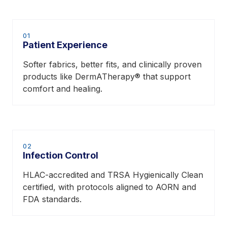
01
Patient Experience
Softer fabrics, better fits, and clinically proven
products like DermATherapy® that support
comfort and healing.
02
Infection Control
HLAC-accredited and TRSA Hygienically Clean
certified, with protocols aligned to AORN and
FDA standards.