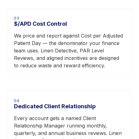
03
$/APD Cost Control
We price and report against Cost per Adjusted
Patient Day — the denominator your finance
team uses. Linen Detective, PAR Level
Reviews, and aligned incentives are designed
to reduce waste and reward efficiency.
04
Dedicated Client Relationship
Every account gets a named Client
Relationship Manager running monthly,
quarterly, and annual business reviews. Linen