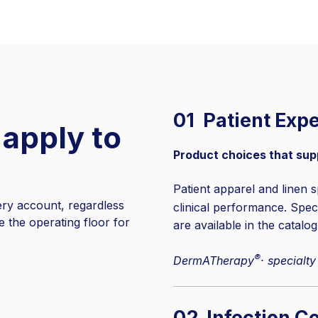
01 Patient Exp
 apply to
Product choices that sup
Patient apparel and linen s
ry account, regardless
clinical performance. Spe
ne the operating floor for
are available in the catalog
®
DermATherapy
· specialty
02 Infection Co