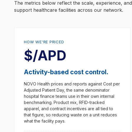
The metrics below reflect the scale, experience, a
support healthcare facilities across our network.
HOW WE'RE PRICED
$/APD
Activity-based cost control.
NOVO Health prices and reports against Cost per
Adjusted Patient Day, the same denominator
hospital finance teams use in their own internal
benchmarking. Product mix, RFID-tracked
apparel, and contract incentives are all tied to
that figure, so reducing waste on a unit reduces
what the facility pays.