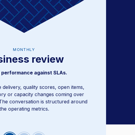
MONTHLY
siness review
ysis and program adjustments.
 performance against SLAs.
me delivery, quality scores, open items,
ory or capacity changes coming over
The conversation is structured around
the operating metrics.