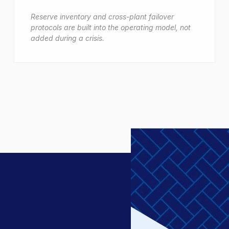
Reserve inventory and cross-plant failover
protocols are built into the operating model, not
added during a crisis.