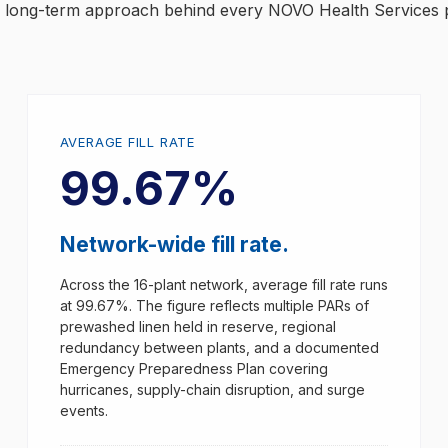
nd long-term approach behind every NOVO Health Services 
AVERAGE FILL RATE
99.67%
Network-wide fill rate.
Across the 16-plant network, average fill rate runs
at 99.67%. The figure reflects multiple PARs of
prewashed linen held in reserve, regional
redundancy between plants, and a documented
Emergency Preparedness Plan covering
hurricanes, supply-chain disruption, and surge
events.