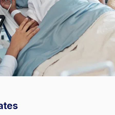
Instrument Processing
ates