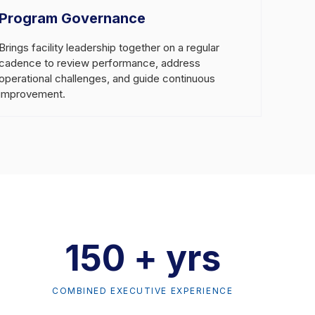
Program Governance
Brings facility leadership together on a regular
cadence to review performance, address
operational challenges, and guide continuous
improvement.
150 + yrs
COMBINED EXECUTIVE EXPERIENCE