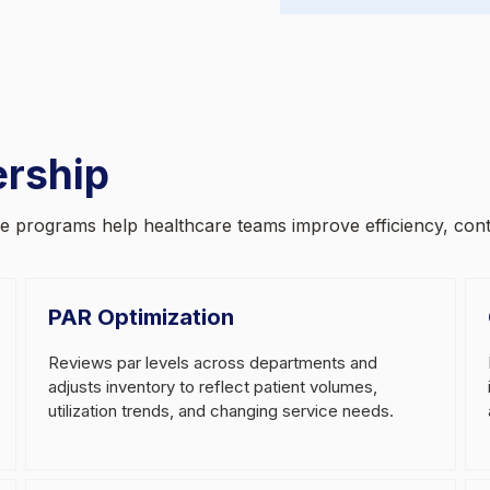
ership
ese programs help healthcare teams improve efficiency, con
PAR Optimization
Reviews par levels across departments and
adjusts inventory to reflect patient volumes,
utilization trends, and changing service needs.