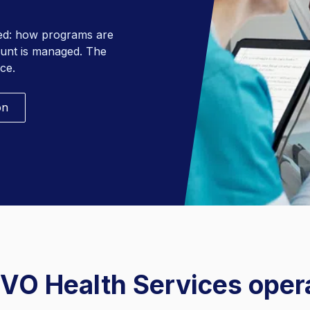
Behavioral Health Linen
red: how programs are
ount is managed. The
ce.
on
VO Health Services oper