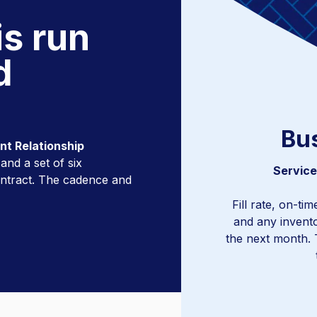
is run
d
Bu
ent Relationship
nd a set of six
Trend anal
Service
ontract. The cadence and
Fill rate, on-ti
and any invent
the next month. 