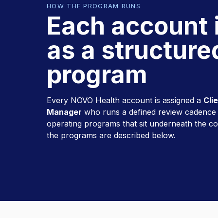
HOW THE PROGRAM RUNS
Each account 
as a structure
program
Every NOVO Health account is assigned a
Cli
Manager
who runs a defined review cadence a
operating programs that sit underneath the c
the programs are described below.