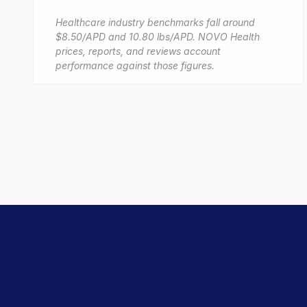
Healthcare industry benchmarks fall around
$8.50/APD and 10.80 lbs/APD. NOVO Health
prices, reports, and reviews account
performance against those figures.