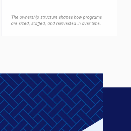
The ownership structure shapes how programs
are sized, staffed, and reinvested in over time.