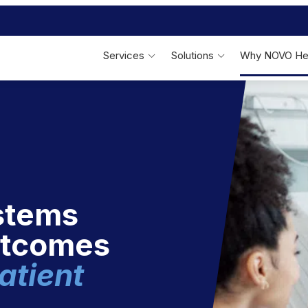
Services
Solutions
Why NOVO He
Linen Services
Bed & Bath
F
On-Site Linen
Management
Patient Bed & Bath Linens
Outsourced Laundry
Management
Specialty Therapeutic Fabrics
Performance Reporting
Reusable Incontinence Pads
stems
utcomes
atient
Behavioral Health
S
Behavioral Health Apparel