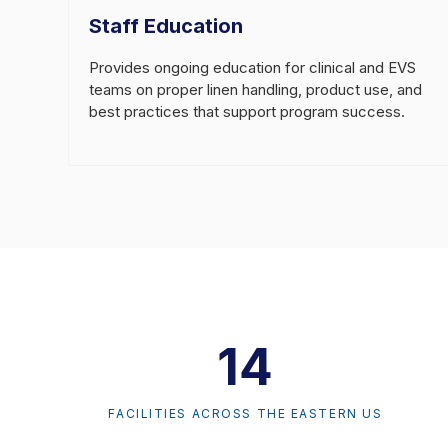
Staff Education
Provides ongoing education for clinical and EVS
teams on proper linen handling, product use, and
best practices that support program success.
14
FACILITIES ACROSS THE EASTERN US