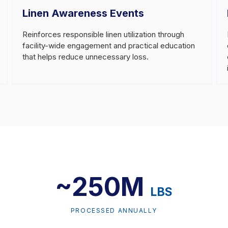
Linen Awareness Events
Reinforces responsible linen utilization through
facility-wide engagement and practical education
that helps reduce unnecessary loss.
~250M
LBS
PROCESSED ANNUALLY