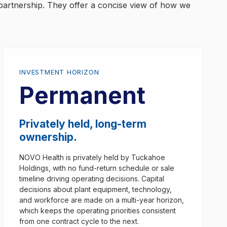
partnership. They offer a concise view of how we
INVESTMENT HORIZON
Permanent
Privately held, long-term
ownership.
NOVO Health is privately held by Tuckahoe
Holdings, with no fund-return schedule or sale
timeline driving operating decisions. Capital
decisions about plant equipment, technology,
and workforce are made on a multi-year horizon,
which keeps the operating priorities consistent
from one contract cycle to the next.