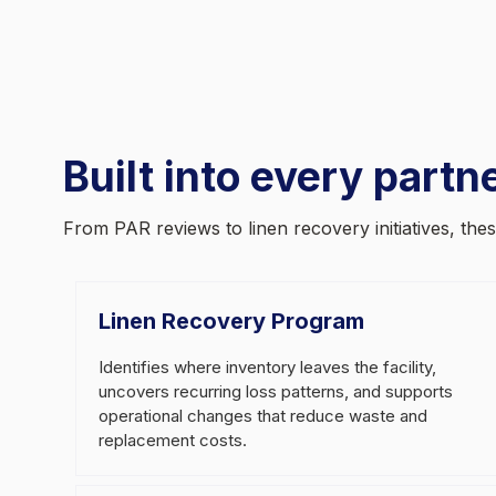
Built into every partn
From PAR reviews to linen recovery initiatives, th
Linen Recovery Program
Identifies where inventory leaves the facility,
uncovers recurring loss patterns, and supports
operational changes that reduce waste and
replacement costs.