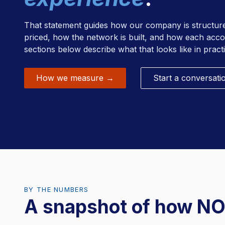
RFID Scrub Management
That statement guides how our company is structu
priced, how the network is built, and how each acc
sections below describe what that looks like in practi
How we measure →
Start a conversati
BY THE NUMBERS
A snapshot of how NO