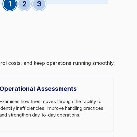
Slide 1
Slide 2
Slide 3
trol costs, and keep operations running smoothly.
Operational Assessments
Examines how linen moves through the facility to
identify inefficiencies, improve handling practices,
and strengthen day-to-day operations.