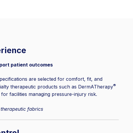
erience
port patient outcomes
pecifications are selected for comfort, fit, and
®
cialty therapeutic products such as DermATherapy
 for facilities managing pressure-injury risk.
 therapeutic fabrics
ntrol