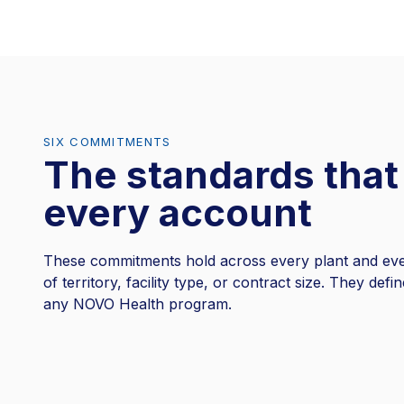
SIX COMMITMENTS
The standards that
every account
These commitments hold across every plant and eve
of territory, facility type, or contract size. They defi
any NOVO Health program.